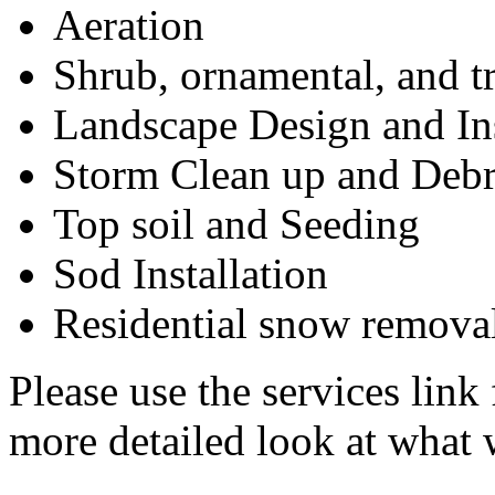
Aeration
Shrub, ornamental, and t
Landscape Design and Ins
Storm Clean up and Deb
Top soil and Seeding
Sod Installation
Residential snow remova
Please use the services link 
more detailed look at what 