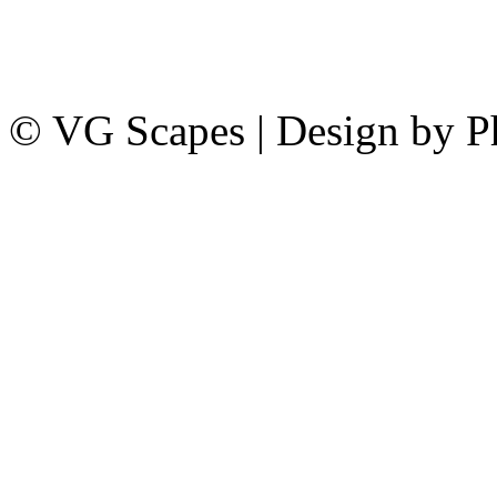
© VG Scapes | Design by P