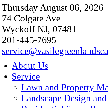
Thursday August 06, 2026
74 Colgate Ave
Wyckoff NJ, 07481
201-445-7695
service@vasilegreenlandsc
About Us
Service
Lawn and Property Ma
Landscape Design and I