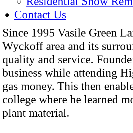
Residential Snow Rem
Contact Us
Since 1995 Vasile Green La
Wyckoff area and its surro
quality and service. Founde
business while attending H
gas money. This then enable
college where he learned m
plant material.