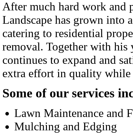
After much hard work and p
Landscape has grown into a 
catering to residential pro
removal. Together with his
continues to expand and sat
extra effort in quality whil
Some of our services in
Lawn Maintenance and Fe
Mulching and Edging